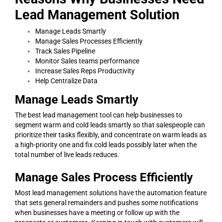
Lead Management Solution
Manage Leads Smartly
Manage Sales Processes Efficiently
Track Sales Pipeline
Monitor Sales teams performance
Increase Sales Reps Productivity
Help Centralize Data
Manage Leads Smartly
The best lead management tool can help businesses to
segment warm and cold leads smartly so that salespeople can
prioritize their tasks flexibly, and concentrate on warm leads as
a high-priority one and fix cold leads possibly later when the
total number of live leads reduces.
Manage Sales Process Efficiently
Most lead management solutions have the automation feature
that sets general remainders and pushes some notifications
when businesses have a meeting or follow up with the