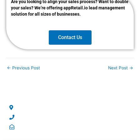
Are you looking to align your sales process? Want to double
your sales? We’re offering appRetail.io lead management
solution for all sizes of businesses.
Contact Us
←
Previous Post
Next Post
→
CONTACT US
No 5, George Street, North Strathfield, NSW – 2137.
Phone: +61 2 8004 5244
Email: sales@qrsolutions.com.au