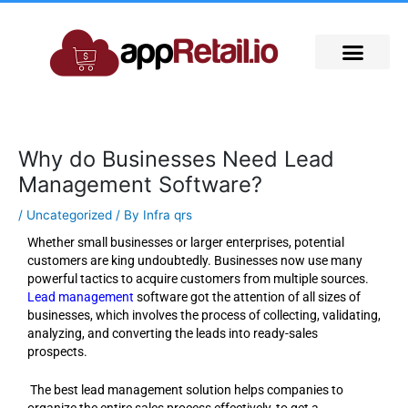
Skip
to
content
Why do Businesses Need Lead
Management Software?
/
Uncategorized
/ By
Infra qrs
Whether small businesses or larger enterprises, potential
customers are king undoubtedly. Businesses now use many
powerful tactics to acquire customers from multiple sources.
Lead management
software got the attention of all sizes of
businesses, which involves the process of collecting, validating,
analyzing, and converting the leads into ready-sales
prospects.
The best lead management solution helps companies to
organize the entire sales process effectively, to get a