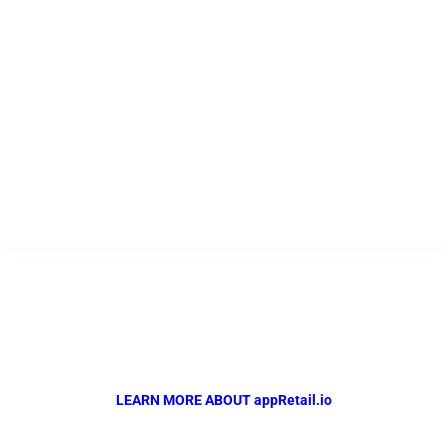
USEFUL LINKS
Home
Company
Products
Resources
Contact
appRetail.io
Powered by QR Solutions
The Complete Automotive Retail Management Solution..
LEARN MORE ABOUT appRetail.io