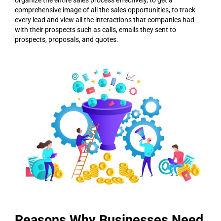
comprehensive image of all the sales opportunities, to track
every lead and view all the interactions that companies had
with their prospects such as calls, emails they sent to
prospects, proposals, and quotes.
Reasons Why Businesses Need