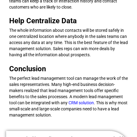
teams can keep a track of interaction history and contact
customers who are likely to close.
Help Centralize Data
The whole information about contacts will be stored safely in
one centralized location where anybody in the sales teams can
access any data at any time. This is the best feature of the lead
management solution. Sales reps can win more deals by
having all the information about prospects.
Conclusion
The perfect lead management tool can manage the work of the
sales representatives. Many high-end business decision-
makers realized that lead management tools offer specific
benefits to the sales processes. A modern lead management
tool can be integrated with any
CRM solution
. This is why most
small-scale and large-scale companies need to have a lead
management solution.