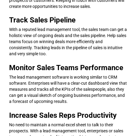
prospects or customers. Keeping in touch with customers will
create more opportunities to increase sales.
Track Sales Pipeline
With a reputed lead management tool, the sales team can get a
holistic view of ongoing deals and the sales pipeline. Help sales
teams focus on winning deals more efficiently and
consistently. Tracking leads in the pipeline of sales is intuitive
and very simple too.
Monitor Sales Teams Performance
The lead management software is working similar to CRM
software. Enterprises will have a clear-cut dashboard view that
measures and tracks all the KPIs of the salespeople, also they
can get a visual sketch of ongoing business performance, and
a forecast of upcoming results.
Increase Sales Reps Productivity
No need to maintain a normal excel sheet to talk to their
prospects. With a lead management tool, enterprises or sales