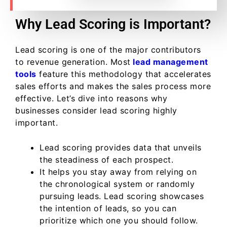
Why Lead Scoring is Important?
Lead scoring is one of the major contributors
to revenue generation. Most
lead management
tools
feature this methodology that accelerates
sales efforts and makes the sales process more
effective. Let’s dive into reasons why
businesses consider lead scoring highly
important.
Lead scoring provides data that unveils
the steadiness of each prospect.
It helps you stay away from relying on
the chronological system or randomly
pursuing leads. Lead scoring showcases
the intention of leads, so you can
prioritize which one you should follow.