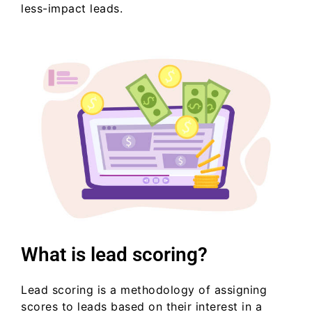
less-impact leads.
What is lead scoring?
Lead scoring is a methodology of assigning
scores to leads based on their interest in a