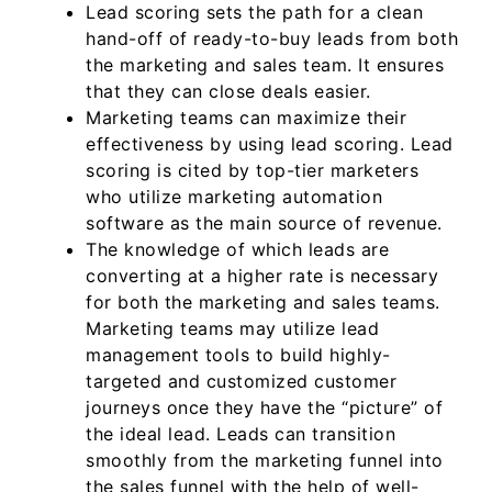
Lead scoring sets the path for a clean
hand-off of ready-to-buy leads from both
the marketing and sales team. It ensures
that they can close deals easier.
Marketing teams can maximize their
effectiveness by using lead scoring. Lead
scoring is cited by top-tier marketers
who utilize marketing automation
software as the main source of revenue.
The knowledge of which leads are
converting at a higher rate is necessary
for both the marketing and sales teams.
Marketing teams may utilize lead
management tools to build highly-
targeted and customized customer
journeys once they have the “picture” of
the ideal lead. Leads can transition
smoothly from the marketing funnel into
the sales funnel with the help of well-