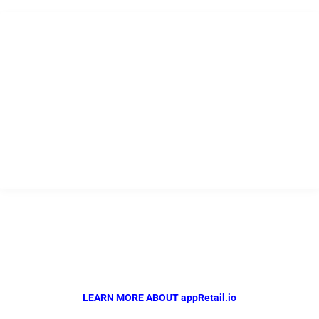
USEFUL LINKS
Home
Company
Products
Resources
Contact
appRetail.io
Powered by QR Solutions
The Complete Automotive Retail Management Solution..
LEARN MORE ABOUT appRetail.io