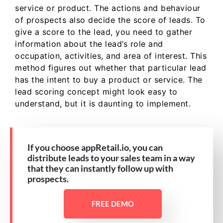
service or product. The actions and behaviour
of prospects also decide the score of leads. To
give a score to the lead, you need to gather
information about the lead’s role and
occupation, activities, and area of interest. This
method figures out whether that particular lead
has the intent to buy a product or service. The
lead scoring concept might look easy to
understand, but it is daunting to implement.
If you choose appRetail.io, you can
distribute leads to your sales team in a way
that they can instantly follow up with
prospects.
FREE DEMO