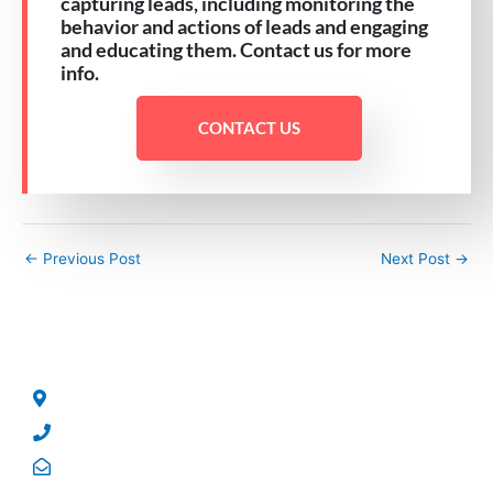
capturing leads, including monitoring the
behavior and actions of leads and engaging
and educating them. Contact us for more
info.
CONTACT US
←
Previous Post
Next Post
→
CONTACT US
No 5, George Street, North Strathfield, NSW – 2137.
Phone: +61 2 8004 5244
Email: sales@qrsolutions.com.au