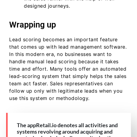
designed journeys.
Wrapping up
Lead scoring becomes an important feature
that comes up with lead management software.
In this modern era, no businesses want to
handle manual lead scoring because it takes
time and effort. Many tools offer an automated
lead-scoring system that simply helps the sales
team act faster. Sales representatives can
follow up only with legitimate leads when you
use this system or methodology.
The appRetail.io denotes all activities and
systems revolving around acquiring and