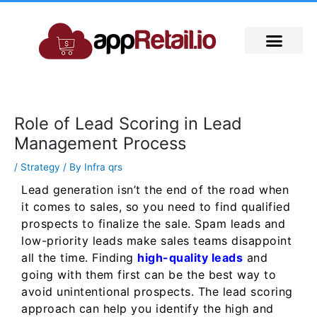
Skip
to
content
Role of Lead Scoring in Lead
Management Process
/
Strategy
/ By
Infra qrs
Lead generation isn’t the end of the road when
it comes to sales, so you need to find qualified
prospects to finalize the sale. Spam leads and
low-priority leads make sales teams disappoint
all the time. Finding
high-quality leads
and
going with them first can be the best way to
avoid unintentional prospects. The lead scoring
approach can help you identify the high and