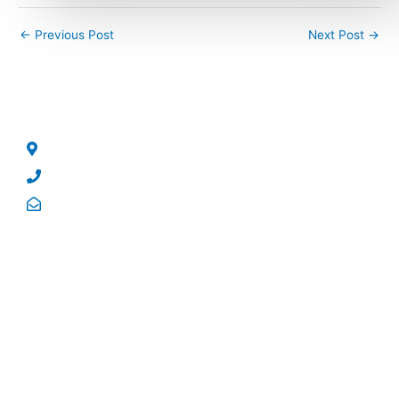
←
Previous Post
Next Post
→
CONTACT US
No 5, George Street, North Strathfield, NSW – 2137.
Phone: +61 2 8004 5244
Email: sales@qrsolutions.com.au
USEFUL LINKS
Home
Company
Products
Resources