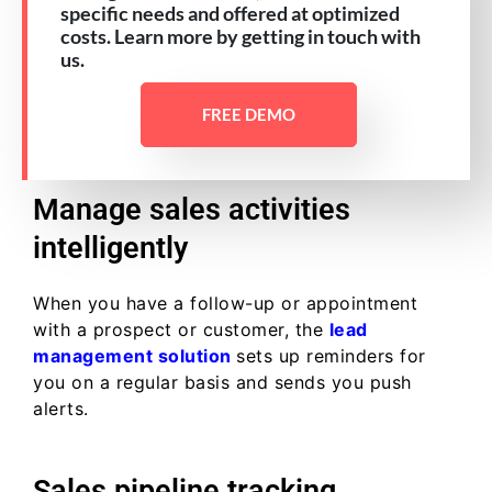
specific needs and offered at optimized
costs. Learn more by getting in touch with
us.
FREE DEMO
Manage sales activities
intelligently
When you have a follow-up or appointment
with a prospect or customer, the
lead
management solution
sets up reminders for
you on a regular basis and sends you push
alerts.
Sales pipeline tracking