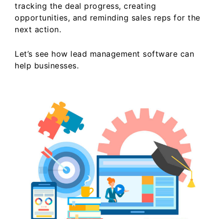
tracking the deal progress, creating
opportunities, and reminding sales reps for the
next action.
Let’s see how lead management software can
help businesses.