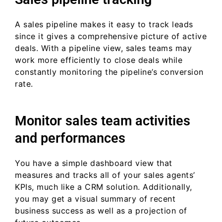
A sales pipeline makes it easy to track leads
since it gives a comprehensive picture of active
deals. With a pipeline view, sales teams may
work more efficiently to close deals while
constantly monitoring the pipeline’s conversion
rate.
Monitor sales team activities
and performances
You have a simple dashboard view that
measures and tracks all of your sales agents’
KPIs, much like a CRM solution. Additionally,
you may get a visual summary of recent
business success as well as a projection of