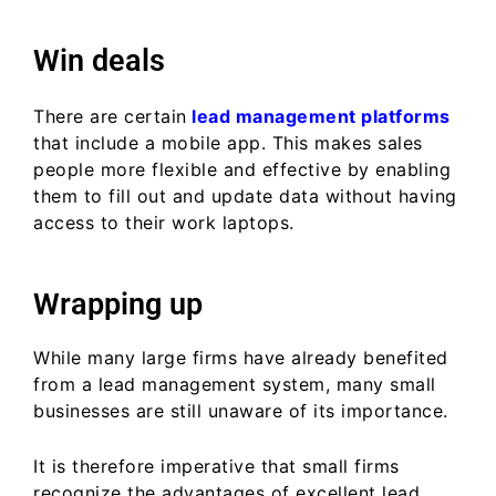
Win deals
There are certain
lead management platforms
that include a mobile app. This makes sales
people more flexible and effective by enabling
them to fill out and update data without having
access to their work laptops.
Wrapping up
While many large firms have already benefited
from a lead management system, many small
businesses are still unaware of its importance.
It is therefore imperative that small firms
recognize the advantages of excellent lead