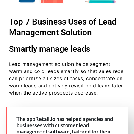
Top 7 Business Uses of Lead
Management Solution
Smartly manage leads
Lead management solution helps segment
warm and cold leads smartly so that sales reps
can prioritize all sizes of tasks, concentrate on
warm leads and actively revisit cold leads later
when the active prospects decrease.
The appRetail.io has helped agencies and
businesses with customer lead
management software, tailored for their