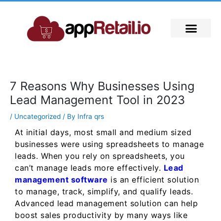
Skip
to
content
7 Reasons Why Businesses Using
Lead Management Tool in 2023
/
Uncategorized
/ By
Infra qrs
At initial days, most small and medium sized
businesses were using spreadsheets to manage
leads. When you rely on spreadsheets, you
can’t manage leads more effectively.
Lead
management software
is an efficient solution
to manage, track, simplify, and qualify leads.
Advanced lead management solution can help
boost sales productivity by many ways like