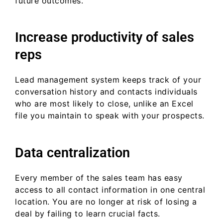
future outcomes.
Increase productivity of sales
reps
Lead management system keeps track of your
conversation history and contacts individuals
who are most likely to close, unlike an Excel
file you maintain to speak with your prospects.
Data centralization
Every member of the sales team has easy
access to all contact information in one central
location. You are no longer at risk of losing a
deal by failing to learn crucial facts.