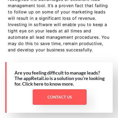
management tool. It’s a proven fact that failing
to follow up on some of your marketing leads
will result in a significant loss of revenue.
Investing in software will enable you to keep a
tight eye on your leads at all times and
automate all lead management procedures. You
may do this to save time, remain productive,
and develop your business successfully.
Are you feeling difficult to manage leads?
The appRetail.io is a solution you’re looking
for. Click here to know more.
CONTACT US