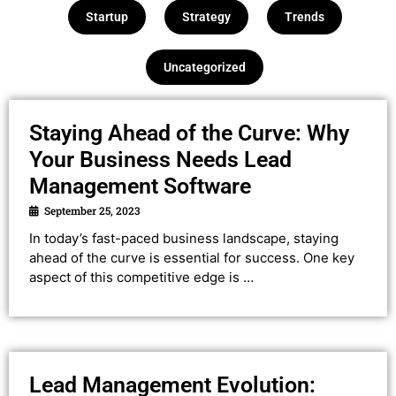
Startup
Strategy
Trends
Uncategorized
Staying Ahead of the Curve: Why
Your Business Needs Lead
Management Software
September 25, 2023
In today’s fast-paced business landscape, staying
ahead of the curve is essential for success. One key
aspect of this competitive edge is …
Lead Management Evolution: