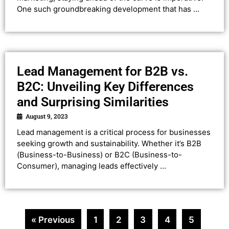
One such groundbreaking development that has …
Lead Management for B2B vs.
B2C: Unveiling Key Differences
and Surprising Similarities
August 9, 2023
Lead management is a critical process for businesses
seeking growth and sustainability. Whether it’s B2B
(Business-to-Business) or B2C (Business-to-
Consumer), managing leads effectively …
« Previous
1
2
3
4
5