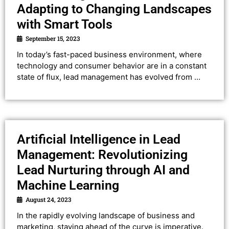
Adapting to Changing Landscapes
with Smart Tools
September 15, 2023
In today’s fast-paced business environment, where
technology and consumer behavior are in a constant
state of flux, lead management has evolved from …
Artificial Intelligence in Lead
Management: Revolutionizing
Lead Nurturing through AI and
Machine Learning
August 24, 2023
In the rapidly evolving landscape of business and
marketing, staying ahead of the curve is imperative.